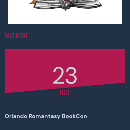
PAST EVENT
23
OCT
Orlando Romantasy BookCon