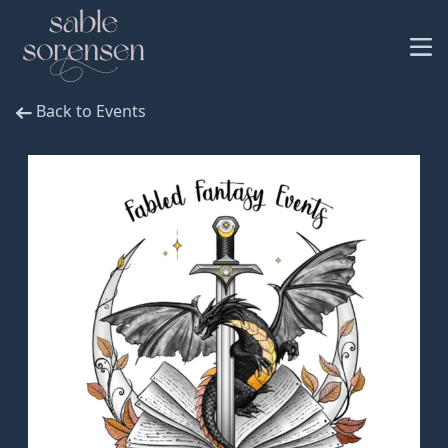
Back to Events