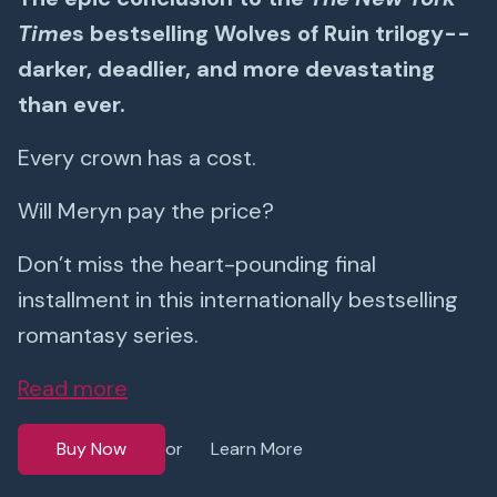
Time
s bestselling Wolves of Ruin trilogy--
darker, deadlier, and more devastating
than ever.
Every crown has a cost.
Will Meryn pay the price?
Don’t miss the heart-pounding final
installment in this internationally bestselling
romantasy series.
Read more
Buy Now
Learn More
or