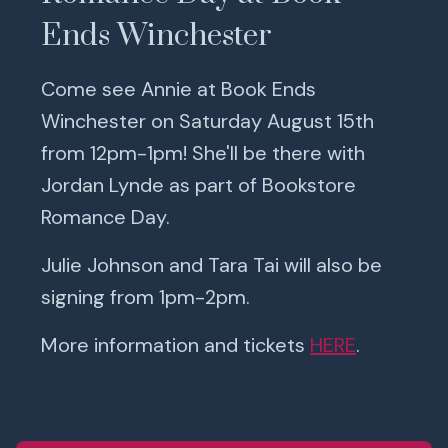
Ends Winchester
Come see Annie at Book Ends
Winchester on Saturday August 15th
from 12pm-1pm! She'll be there with
Jordan Lynde as part of Bookstore
Romance Day.
Julie Johnson and Tara Tai will also be
signing from 1pm-2pm.
More information and tickets
HERE
.