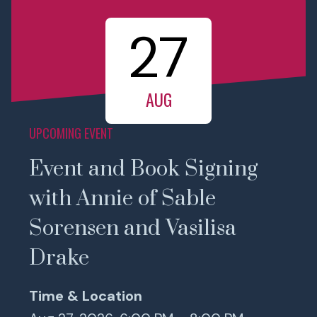
27
AUG
UPCOMING EVENT
Event and Book Signing
with Annie of Sable
Sorensen and Vasilisa
Drake
Time & Location