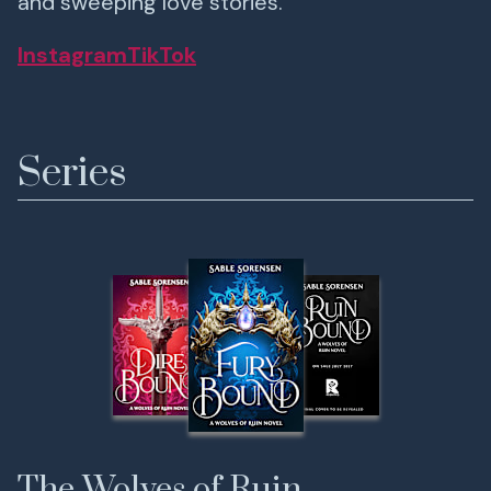
and sweeping love stories.
Instagram
TikTok
Series
The Wolves of Ruin