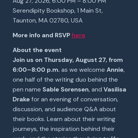
Aug 27, 2026, 6:00 PM – 8:00 PM
Serendipity Bookshop, 1 Main St,
Taunton, MA 02780, USA
More info and RSVP
here
About the event
Join us on Thursday, August 27, from
6:00–8:00 p.m.
as we welcome
Annie
,
one half of the writing duo behind the
pen name
Sable Sorensen
, and
Vasilisa
Drake
for an evening of conversation,
discussion, and audience Q&A about
their books. Learn about their writing
journeys, the inspiration behind their