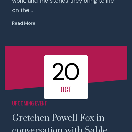
work, and the stories they bring to life
on the...
Read More
20
OCT
UPCOMING EVENT
Gretchen Powell Fox in
conversation with Sable