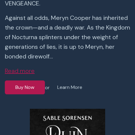
VENGEANCE.
Against all odds, Meryn Cooper has inherited
the crown—and a deadly war. As the Kingdom
of Nocturna splinters under the weight of
generations of lies, it is up to Meryn, her
bonded direwolf...
Read more
Buy Now
Learn More
or