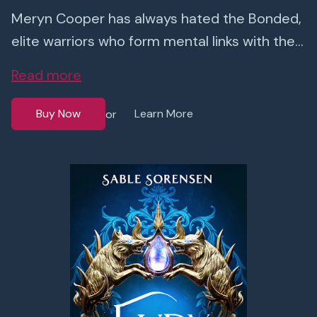
Meryn Cooper has always hated the Bonded,
elite warriors who form mental links with the...
Read more
Buy Now
Learn More
or