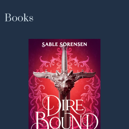
Books