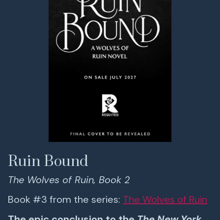
Ruin Bound
The Wolves of Ruin, Book 2
Book #3 from the series:
The Wolves of Ruin
The epic conclusion to the
The New York