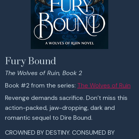
Fury Bound
The Wolves of Ruin, Book 2
Book #2 from the series:
The Wolves of Ruin
Revenge demands sacrifice. Don’t miss this
action-packed, jaw-dropping, dark and
romantic sequel to Dire Bound.
CROWNED BY DESTINY. CONSUMED BY