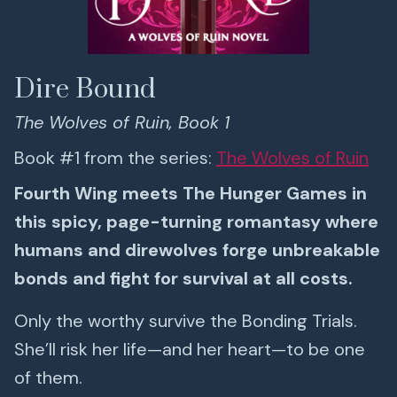
Dire Bound
The Wolves of Ruin, Book 1
Book #1 from the series:
The Wolves of Ruin
Fourth Wing meets The Hunger Games in
this spicy, page-turning romantasy where
humans and direwolves forge unbreakable
bonds and fight for survival at all costs.
Only the worthy survive the Bonding Trials.
She’ll risk her life—and her heart—to be one
of them.