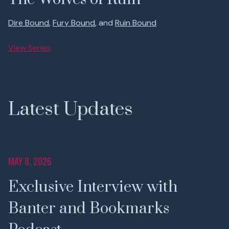
Dire Bound
,
Fury Bound
, and
Ruin Bound
View Series
Latest Updates
MAY 8, 2026
Exclusive Interview with
Banter and Bookmarks