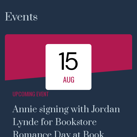
Events
15
AUG
UPCOMING EVENT
Annie signing with Jordan
Lynde for Bookstore
Romance Day at Book