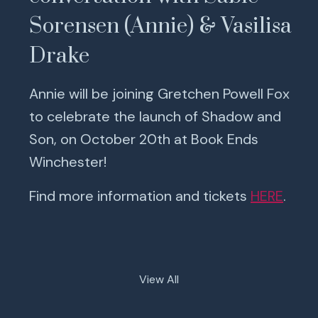
Sorensen (Annie) & Vasilisa
Drake
Annie will be joining Gretchen Powell Fox
to celebrate the launch of Shadow and
Son, on October 20th at Book Ends
Winchester!
Find more information and tickets
HERE
.
View All