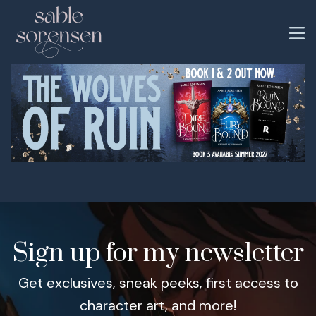
Sign up for my newsletter
Get exclusives, sneak peeks, first access to
character art, and more!