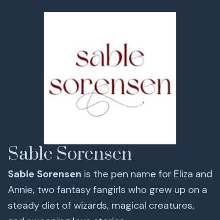
Sable Sorensen
Sable Sorensen
is the pen name for Eliza and
Annie, two fantasy fangirls who grew up on a
steady diet of wizards, magical creatures,