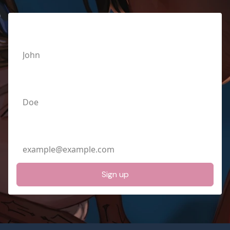
First Name
Last Name
Email Address