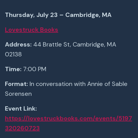
Thursday, July 23 – Cambridge, MA
Lovestruck Books
Address:
44 Brattle St, Cambridge, MA
02138
Time:
7:00 PM
Format:
In conversation with Annie of Sable
Sorensen
Event Link:
https://lovestruckbooks.com/events/5197
320260723