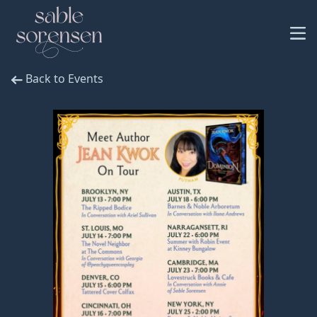
Back to Events