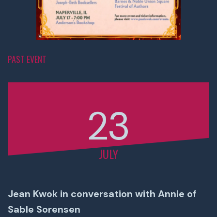
PAST EVENT
23
JULY
Jean Kwok in conversation with Annie of
Sable Sorensen